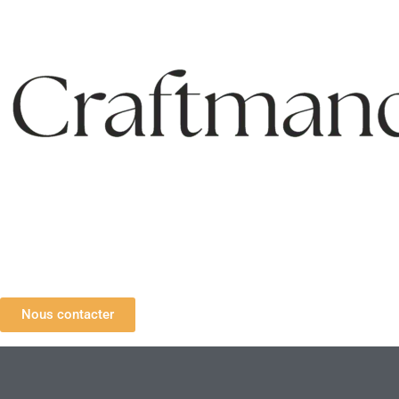
Nous contacter