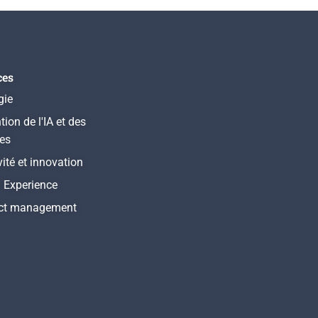
ces
gie
tion de l'IA et des
es
vité et innovation
l Experience
ct management