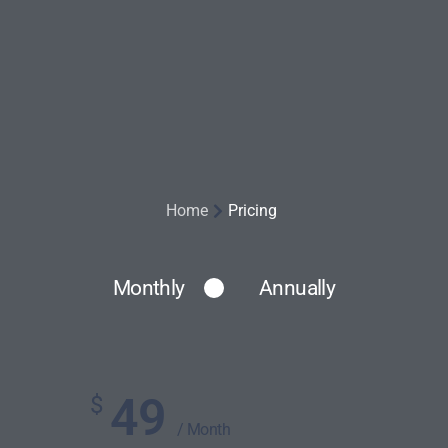
Home
Pricing
Monthly
Annually
49
$
/ Month