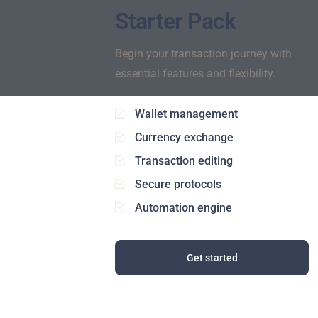
Starter Pack
Begin your transaction journey with
essential features and flexibility.
Wallet management
Currency exchange
Transaction editing
Secure protocols
Automation engine
Get started