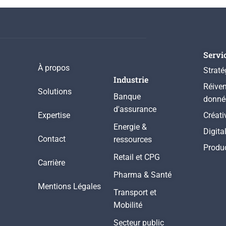
Servi
À propos
Straté
Industrie
Réiven
Solutions
Banque
donné
d'assurance
Expertise
Créati
Energie &
Digita
Contact
ressources
Produ
Retail et CPG
Carrière
Pharma & Santé
Mentions Légales
Transport et
Mobilité
Secteur public