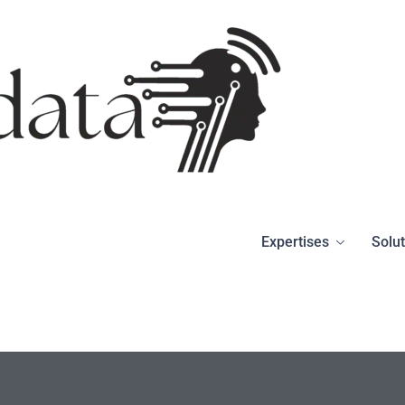
Expertises
Solu