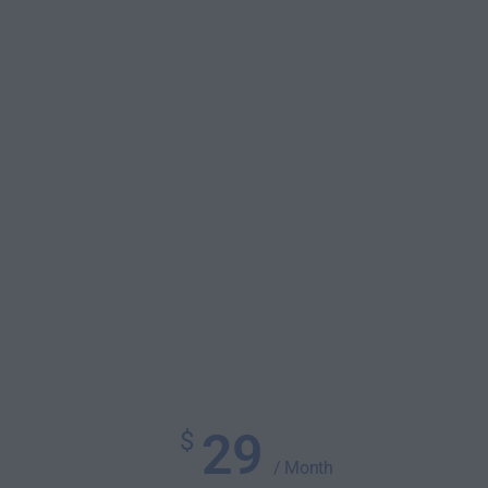
29
$
/ Month