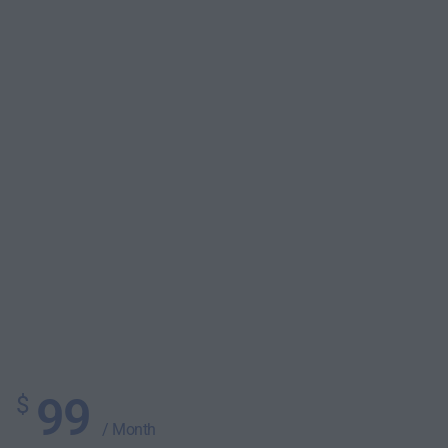
99
$
/ Month