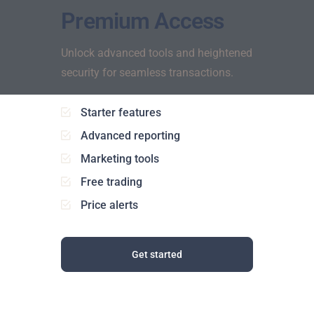
Premium Access
Unlock advanced tools and heightened
security for seamless transactions.
Starter features
Advanced reporting
Marketing tools
Free trading
Price alerts
Get started