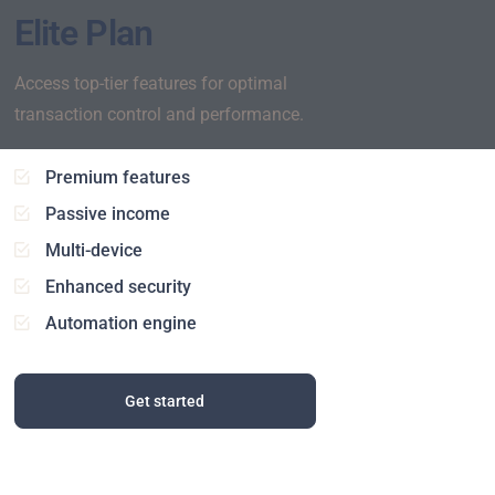
Elite Plan
Access top-tier features for optimal
transaction control and performance.
Premium features
Passive income
Multi-device
Enhanced security
Automation engine
Get started