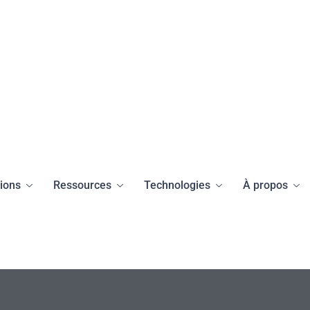
tions
Ressources
Technologies
À propos