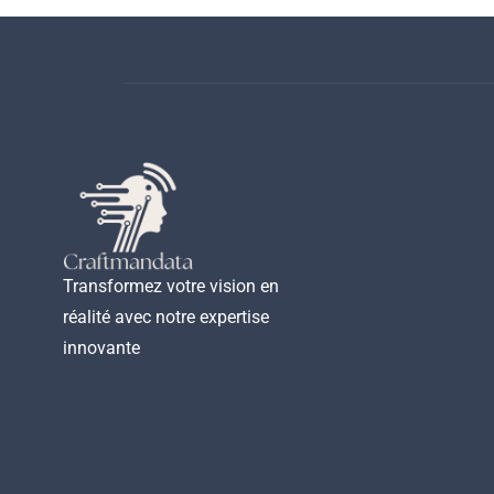
Transformez votre vision en
réalité avec notre expertise
innovante